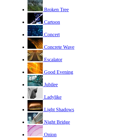
Broken Tree
Cartoon
Concert
Concrete Wave
Escalator
Good Evening
Jubilee
Ladylike
Light Shadows
Night Bridge
Onion