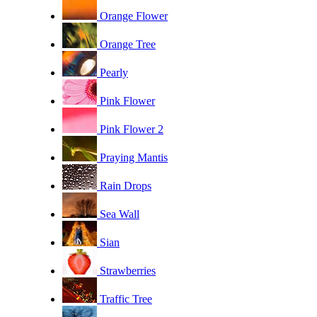
Orange Flower
Orange Tree
Pearly
Pink Flower
Pink Flower 2
Praying Mantis
Rain Drops
Sea Wall
Sian
Strawberries
Traffic Tree