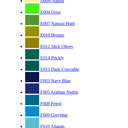
D009 Napoli
E004 Ooze
E007 Natural High
E010 Bronze
E012 Slick Olives
E014 Prickly
E015 Dark Crocodile
F003 Navy Blue
F005 Arabian Nights
F008 Petrol
F009 Greyblue
F010 Atlantis