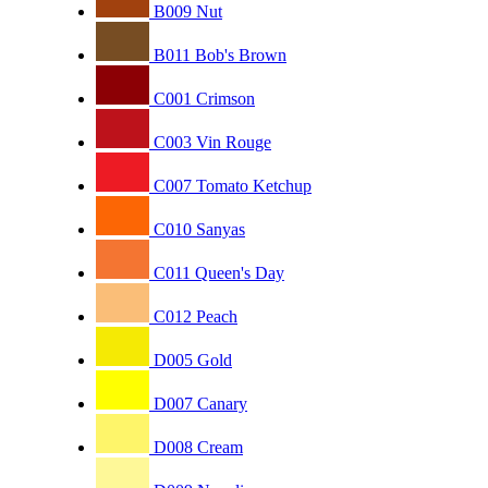
B009 Nut
B011 Bob's Brown
C001 Crimson
C003 Vin Rouge
C007 Tomato Ketchup
C010 Sanyas
C011 Queen's Day
C012 Peach
D005 Gold
D007 Canary
D008 Cream