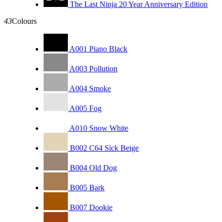
The Last Ninja 20 Year Anniversary Edition
43
Colours
A001 Piano Black
A003 Pollution
A004 Smoke
A005 Fog
A010 Snow White
B002 C64 Sick Beige
B004 Old Dog
B005 Bark
B007 Dookie