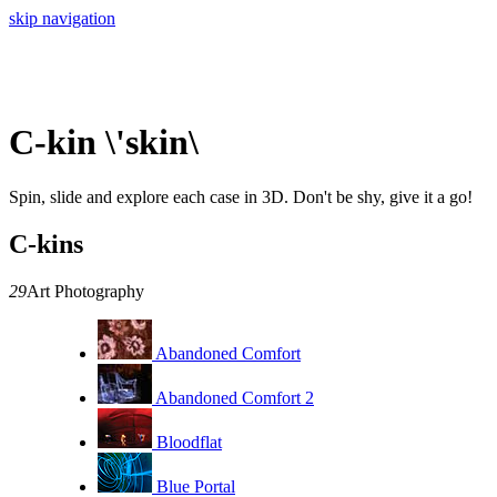
skip navigation
C-kin \'skin\
Spin, slide and explore each case in 3D. Don't be shy, give it a go!
C-kins
29
Art Photography
Abandoned Comfort
Abandoned Comfort 2
Bloodflat
Blue Portal