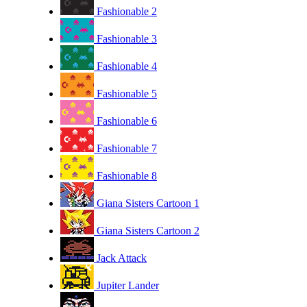
Fashionable 2
Fashionable 3
Fashionable 4
Fashionable 5
Fashionable 6
Fashionable 7
Fashionable 8
Giana Sisters Cartoon 1
Giana Sisters Cartoon 2
Jack Attack
Jupiter Lander