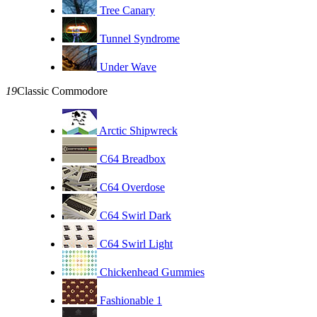
Tree Canary
Tunnel Syndrome
Under Wave
19
Classic Commodore
Arctic Shipwreck
C64 Breadbox
C64 Overdose
C64 Swirl Dark
C64 Swirl Light
Chickenhead Gummies
Fashionable 1