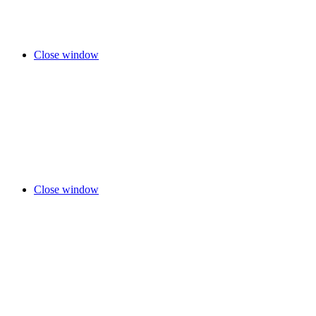
Close window
Close window