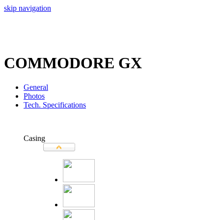
skip navigation
COMMODORE GX
General
Photos
Tech. Specifications
Casing