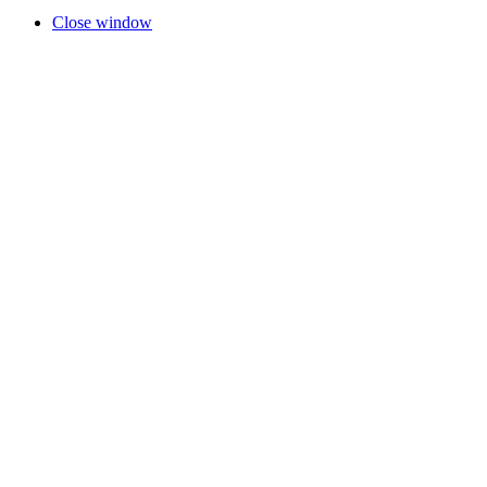
Close window