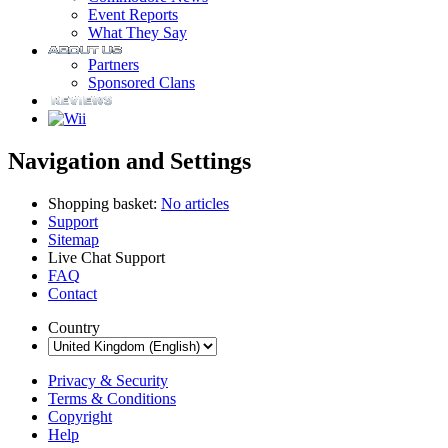
Event Reports
What They Say
Partners
Sponsored Clans
Navigation and Settings
Shopping basket:
No articles
Support
Sitemap
Live Chat Support
FAQ
Contact
Country
Privacy & Security
Terms & Conditions
Copyright
Help