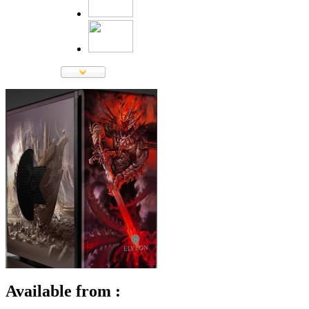
Available from :