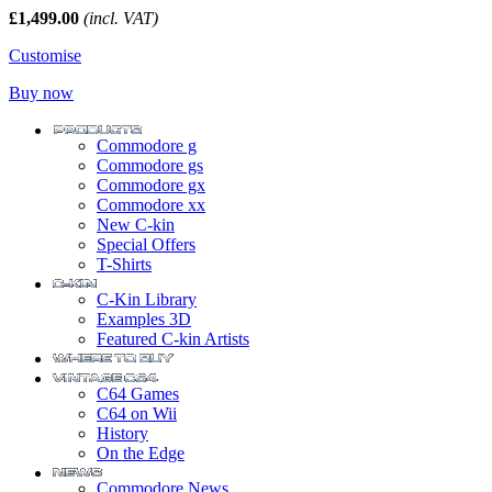
£1,499.00
(incl. VAT)
Customise
Buy now
Commodore g
Commodore gs
Commodore gx
Commodore xx
New C-kin
Special Offers
T-Shirts
C-Kin Library
Examples 3D
Featured C-kin Artists
C64 Games
C64 on Wii
History
On the Edge
Commodore News