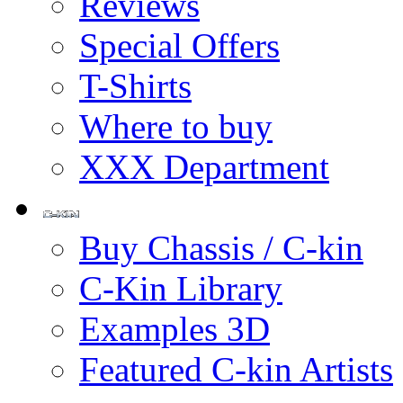
Reviews
Special Offers
T-Shirts
Where to buy
XXX Department
Buy Chassis / C-kin
C-Kin Library
Examples 3D
Featured C-kin Artists