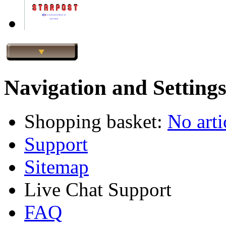
Navigation and Setting
Shopping basket:
No arti
Support
Sitemap
Live Chat Support
FAQ