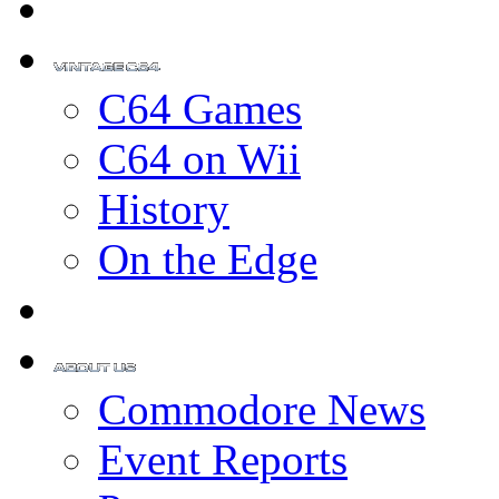
C64 Games
C64 on Wii
History
On the Edge
Commodore News
Event Reports