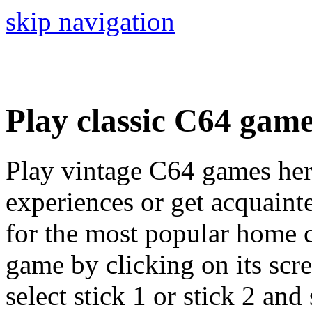
skip navigation
Play classic C64 gam
Play vintage C64 games her
experiences or get acquaint
for the most popular home c
game by clicking on its scree
select stick 1 or stick 2 and 