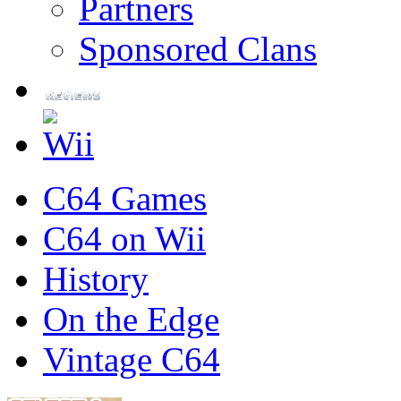
Partners
Sponsored Clans
C64 Games
C64 on Wii
History
On the Edge
Vintage C64