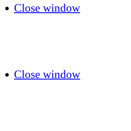
Close window
Close window