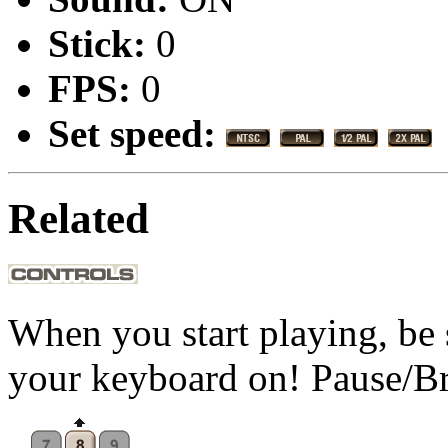
Stick:
0
FPS:
0
Set speed:
Related
When you start playing, be 
your keyboard on! Pause/B