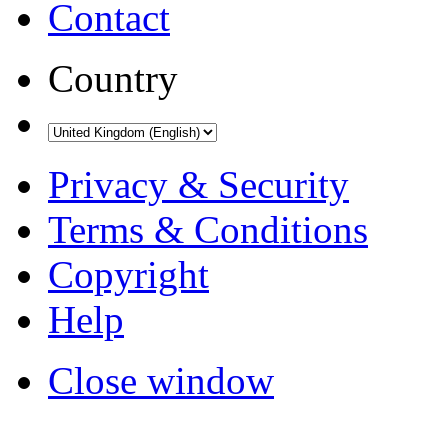
Contact
Country
Privacy & Security
Terms & Conditions
Copyright
Help
Close window