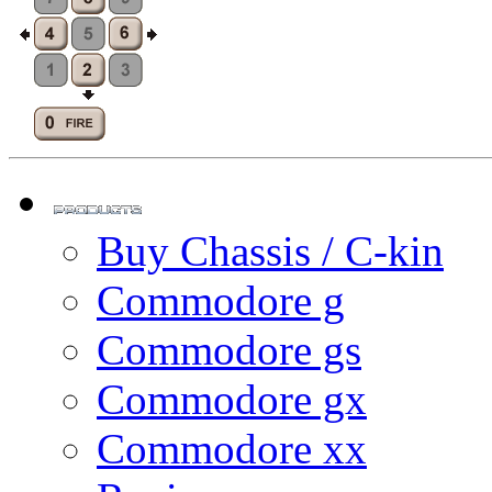
Buy Chassis / C-kin
Commodore g
Commodore gs
Commodore gx
Commodore xx