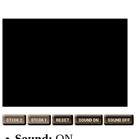
Sound:
ON