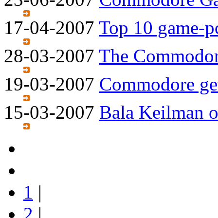
17-04-2007
Top 10 game-p
28-03-2007
The Commodore
19-03-2007
Commodore gets
15-03-2007
Bala Keilman 
1
|
2
|