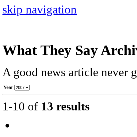
skip navigation
What They Say Archi
A good news article never go
Year
1-10 of
13 results