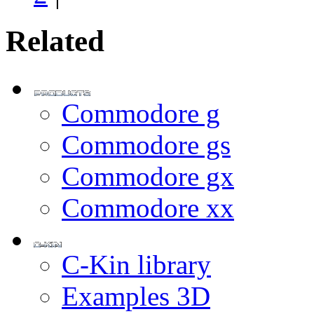
Related
Commodore g
Commodore gs
Commodore gx
Commodore xx
C-Kin library
Examples 3D