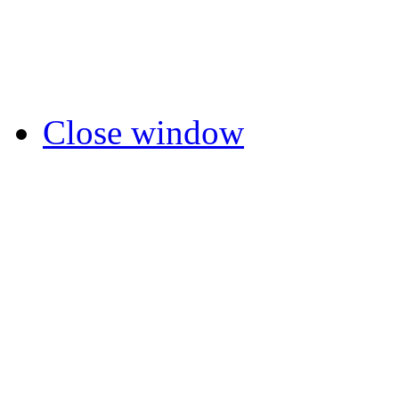
Close window