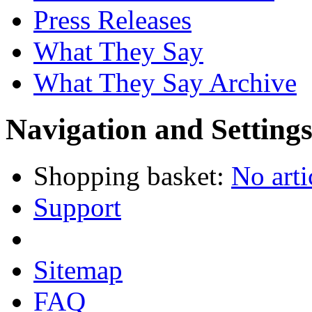
Press Releases
What They Say
What They Say Archive
Navigation and Setting
Shopping basket:
No arti
Support
Sitemap
FAQ