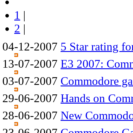
1
|
2
|
04-12-2007
5 Star rating 
13-07-2007
E3 2007: Com
03-07-2007
Commodore gam
29-06-2007
Hands on Com
28-06-2007
New Commodor
23-06-2007
Commodore Gam