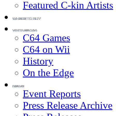
Featured C-kin Artists
C64 Games
C64 on Wii
History
On the Edge
Event Reports
Press Release Archive