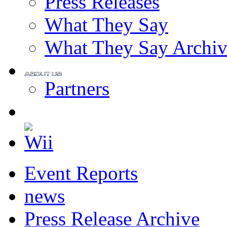
Press Releases
What They Say
What They Say Archiv
Partners
Event Reports
news
Press Release Archive