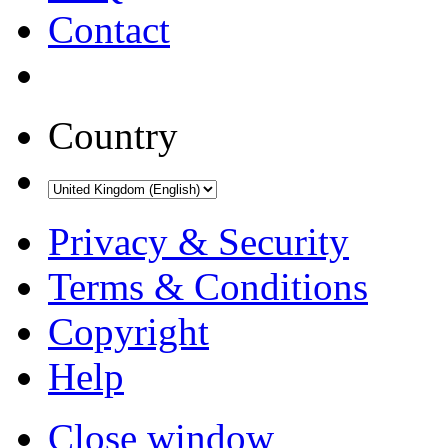
Contact
Country
Privacy & Security
Terms & Conditions
Copyright
Help
Close window